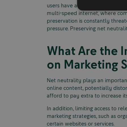
users have access to the same inf
multi-speed internet, where com
preservation is constantly threa
pressure. Preserving net neutrali
What Are the I
on Marketing S
Net neutrality plays an important
online content, potentially dist
afford to pay extra to increase 
In addition, limiting access to r
marketing strategies, such as org
certain websites or services.