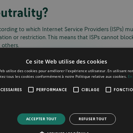
utrality?
ccording to which Internet Service Providers (ISPs) m
ation or restriction. This means that ISPs cannot block
 others.
ke Netflix, which, in order to guarantee optimal con
Ce site Web utilise des cookies
eement with an ISP. In return, other platforms such a
eb utilise des cookies pour améliorer l'expérience utilisateur. En utilisant no
rming the user experience. Net neutrality, for its p
tez tous les cookies conformément à notre Politique relative aux cookies.
En 
users must be treated equally,
without any form of fa
CESSAIRES
PERFORMANCE
CIBLAGE
FONCTIO
takes of Net Neutrality
ACCEPTER TOUT
REFUSER TOUT
l issue that has been debated since its introduction
 neutrality argue that it is essential to
guarantee a f