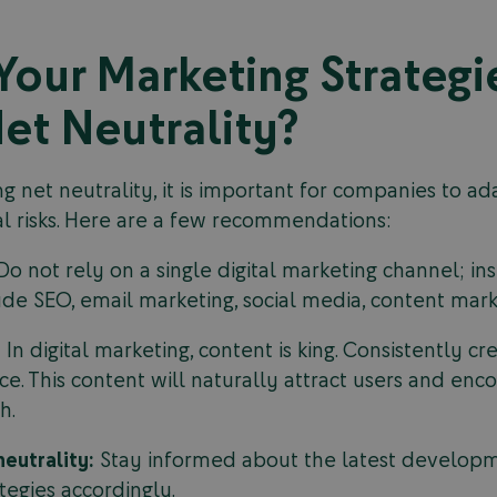
our Marketing Strategi
et Neutrality?
 net neutrality, it is important for companies to ada
ial risks. Here are a few recommendations:
o not rely on a single digital marketing channel; in
ude SEO, email marketing, social media, content marke
:
In digital marketing, content is king. Consistently cr
e. This content will naturally attract users and enco
h.
eutrality:
Stay informed about the latest developme
tegies accordingly.