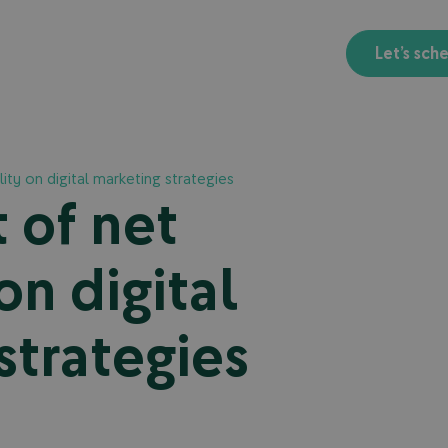
Let’s sch
ity on digital marketing strategies
 of net
on digital
strategies