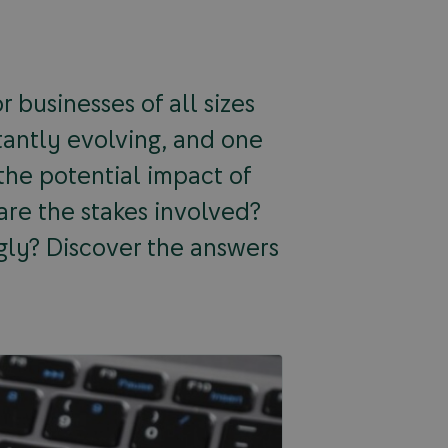
 businesses of all sizes
tantly evolving, and one
 the potential impact of
 are the stakes involved?
gly? Discover the answers