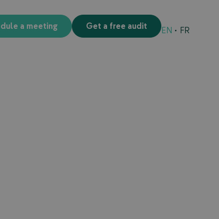
edule a meeting
Get a free audit
EN
FR