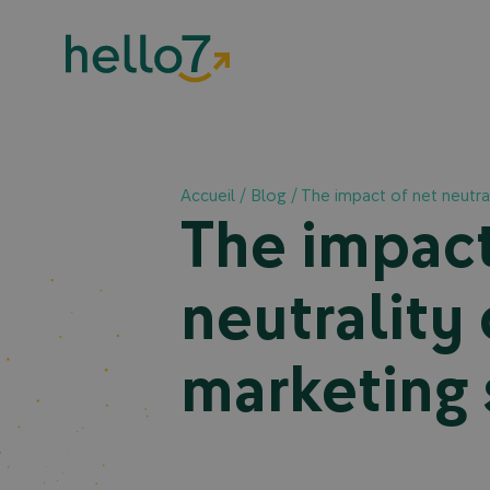
Accueil
/
Blog
/
The impact of net neutral
The impact
neutrality 
marketing 