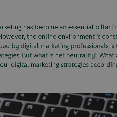
rketing has become an essential pillar for
. However, the online environment is cons
ced by digital marketing professionals is
rategies. But what is net neutrality? What
ur digital marketing strategies accordin