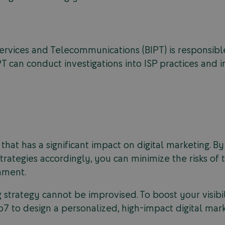
 Services and Telecommunications (BIPT) is responsib
PT can conduct investigations into ISP practices and 
 that has a significant impact on digital marketing. 
trategies accordingly, you can minimize the risks of t
onment.
 strategy cannot be improvised. To boost your visib
o7 to design a personalized, high-impact digital mark