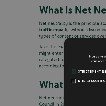
What Is Net Ne
Net neutrality is the principle a
traffic equally
, without discrimin
types of content or services over
Take the example of a company li
might enter into a financial agr
Notre site W
relegated to slower bandwidth, ha
vous accep
according to which all internet 
STRICTEMENT NÉ
What Are the S
NON CLASSIFIÉS
Net neutrality is a controversia
Council in 2015. Supporters of net