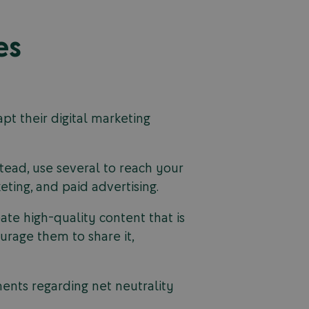
es
pt their digital marketing
stead, use several to reach your
ting, and paid advertising.
eate high-quality content that is
urage them to share it,
nts regarding net neutrality