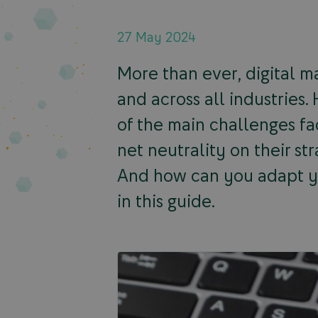
27 May 2024
More than ever, digital ma
and across all industries
of the main challenges fa
net neutrality on their st
And how can you adapt yo
in this guide.