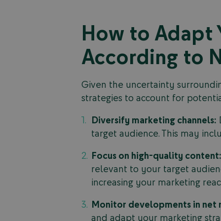
How to Adapt Y
According to N
Given the uncertainty surrounding
strategies to account for potent
Diversify marketing channels:
D
target audience. This may incl
Focus on high-quality content
relevant to your target audienc
increasing your marketing reac
Monitor developments in net n
and adapt your marketing stra