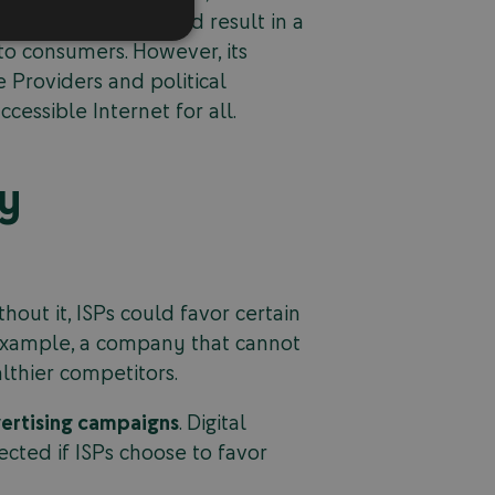
 net neutrality would result in a
to consumers. However, its
 Providers and political
cessible Internet for all.
ty
hout it, ISPs could favor certain
r example, a company that cannot
lthier competitors.
vertising campaigns
. Digital
ected if ISPs choose to favor