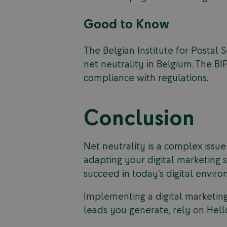
Good to Know
The Belgian Institute for Postal
net neutrality in Belgium. The BI
compliance with regulations.
Conclusion
Net neutrality is a complex issue
adapting your digital marketing s
succeed in today’s digital envir
Implementing a digital marketing
leads you generate, rely on Hell