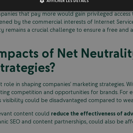
AFFICHER LES DÉTAILS
ormation and opportunities. They fear that violating
panies that pay more would gain privileged access 
tened by the commercial interests of Internet Service
ty remains a crucial challenge to ensure a free and ac
mpacts of Net Neutrali
trategies?
 role in shaping companies’ marketing strategies. Wit
orting competition and opportunities for brands. Fo
its visibility could be disadvantaged compared to wea
elevant content could
reduce the effectiveness of ad
anic SEO and content partnerships, could also be aff