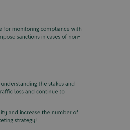
le for monitoring compliance with
impose sanctions in cases of non-
By understanding the stakes and
raffic loss and continue to
ility and increase the number of
eting strategy!