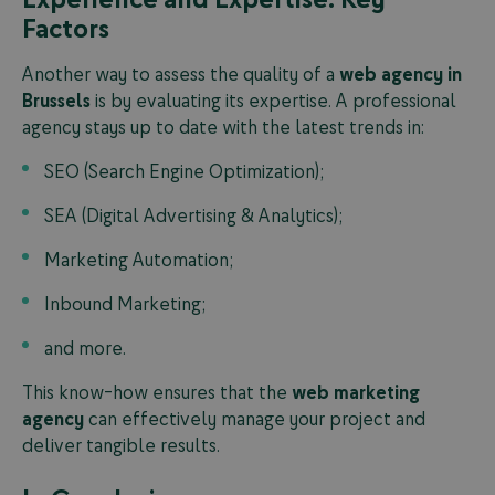
Factors
Another way to assess the quality of a
web agency in
Brussels
is by evaluating its expertise. A professional
agency stays up to date with the latest trends in:
SEO (Search Engine Optimization);
SEA (Digital Advertising & Analytics);
Marketing Automation;
Inbound Marketing;
and more.
This know-how ensures that the
web marketing
agency
can effectively manage your project and
deliver tangible results.