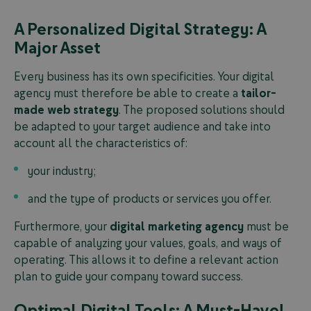
A Personalized Digital Strategy: A
Major Asset
Every business has its own specificities. Your digital
agency must therefore be able to create a
tailor-
made web strategy
. The proposed solutions should
be adapted to your target audience and take into
account all the characteristics of:
your industry;
and the type of products or services you offer.
Furthermore, your
digital marketing agency
must be
capable of analyzing your values, goals, and ways of
operating. This allows it to define a relevant action
plan to guide your company toward success.
Optimal Digital Tools: A Must-Have!