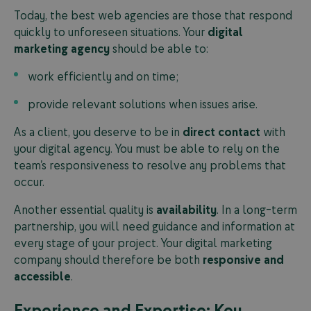
Today, the best web agencies are those that respond
quickly to unforeseen situations. Your
digital
marketing agency
should be able to:
work efficiently and on time;
provide relevant solutions when issues arise.
As a client, you deserve to be in
direct contact
with
your digital agency. You must be able to rely on the
team’s responsiveness to resolve any problems that
occur.
Another essential quality is
availability
. In a long-term
partnership, you will need guidance and information at
every stage of your project. Your digital marketing
company should therefore be both
responsive and
accessible
.
Experience and Expertise: Key