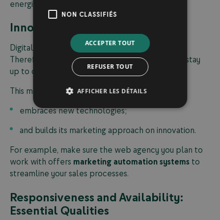
energize and grow your business.
NON CLASSIFIÉS
Innovation: An Essential Quality
ACCEPTER TOUT
Digital transformation is constantly evolving.
Therefore, your
digital marketing agency
must stay
REFUSER TOUT
up to date with the latest market trends.
This means choosing a company that:
AFFICHER LES DÉTAILS
embraces new technologies;
and builds its marketing approach on innovation.
For example, make sure the web agency you plan to
work with offers
marketing automation systems
to
streamline your sales processes.
Responsiveness and Availability:
Essential Qualities