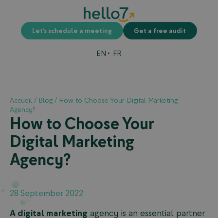
Let’s schedule a meeting
Get a free audit
EN
FR
Accueil
/
Blog
/
How to Choose Your Digital Marketing
Agency?
How to Choose Your
Digital Marketing
Agency?
28 September 2022
A digital marketing
agency is an essential partner