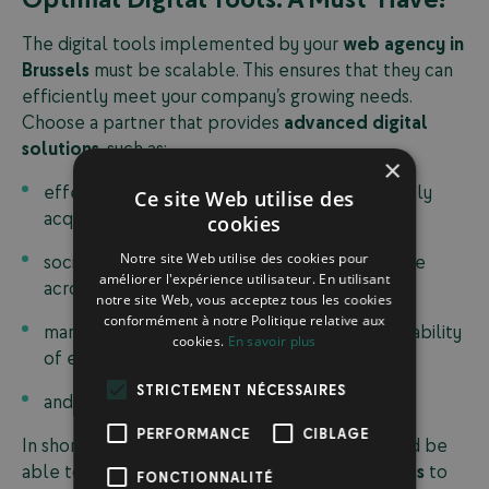
The digital tools implemented by your
web agency in
Brussels
must be scalable. This ensures that they can
efficiently meet your company’s growing needs.
Choose a partner that provides
advanced digital
solutions
, such as:
×
effective email marketing campaigns to quickly
Ce site Web utilise des
acquire new leads;
cookies
Notre site Web utilise des cookies pour
social media solutions to ensure your presence
améliorer l'expérience utilisateur. En utilisant
across different digital channels;
notre site Web, vous acceptez tous les cookies
conformément à notre Politique relative aux
marketing analytics tools to assess the profitability
cookies.
En savoir plus
of each campaign;
STRICTEMENT NÉCESSAIRES
and more.
PERFORMANCE
CIBLAGE
In short, your Brussels-based web agency should be
able to deliver a
comprehensive digital process
to
FONCTIONNALITÉ