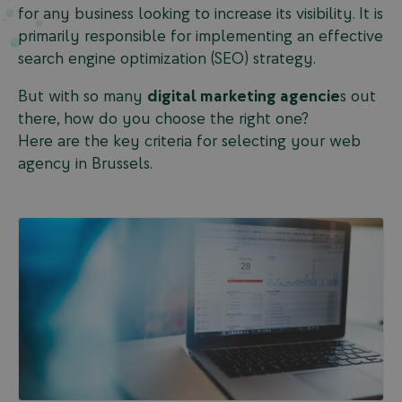
for any business looking to increase its visibility. It is
primarily responsible for implementing an effective
search engine optimization (SEO) strategy.
But with so many
digital marketing agencie
s out
there, how do you choose the right one?
Here are the key criteria for selecting your web
agency in Brussels.