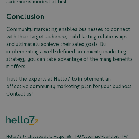
audience is modest at first.
Conclusion
Community marketing enables businesses to connect
with their target audience, build lasting relationships,
and ultimately achieve their sales goals. By
implementing a well-defined community marketing
strategy, you can take advantage of the many benefits
it offers.
Trust the experts at Hello7 to implement an
effective community marketing plan for your business.
Contact us!
Hello 7 srl • Chausée de la Hulpe 185, 1170 Watermael-Boitsfort • TVA