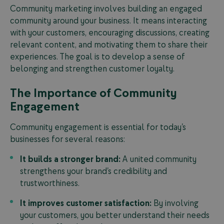
Community marketing involves building an engaged
community around your business. It means interacting
with your customers, encouraging discussions, creating
relevant content, and motivating them to share their
experiences. The goal is to develop a sense of
belonging and strengthen customer loyalty.
The Importance of Community
Engagement
Community engagement is essential for today’s
businesses for several reasons:
It builds a stronger brand:
A united community
strengthens your brand’s credibility and
trustworthiness.
It improves customer satisfaction:
By involving
your customers, you better understand their needs