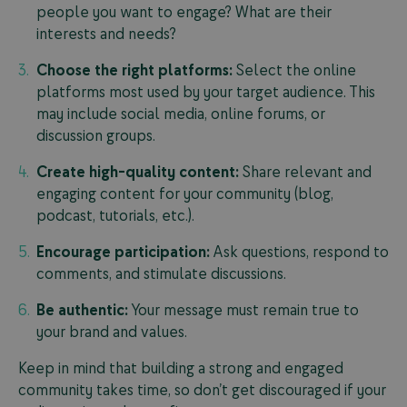
people you want to engage? What are their
interests and needs?
Choose the right platforms:
Select the online
platforms most used by your target audience. This
may include social media, online forums, or
discussion groups.
Create high-quality content:
Share relevant and
engaging content for your community (blog,
podcast, tutorials, etc.).
Encourage participation:
Ask questions, respond to
comments, and stimulate discussions.
Be authentic:
Your message must remain true to
your brand and values.
Keep in mind that building a strong and engaged
community takes time, so don’t get discouraged if your