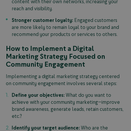
content with their own networks, increasing your
reach and visibility.
Stronger customer loyalty:
Engaged customers
are more likely to remain loyal to your brand and
recommend your products or services to others.
How to Implement a Digital
Marketing Strategy Focused on
Community Engagement
Implementing a digital marketing strategy centered
on community engagement involves several steps:
Define your objectives:
What do you want to
achieve with your community marketing—improve
brand awareness, generate leads, retain customers,
etc.?
Identify your target audience:
Who are the