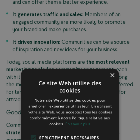
and can offer them a better experience.
It generates traffic and sales:
Members of an
engaged community are more likely to promote
your brand and make purchases.
It drives innovation:
Communities can be a source
of inspiration and new ideas for your business.
Today, social media platforms are
the most relevant
marketing tools for community engagement
, each
×
with its own specific features and audiences. Among
Ce site Web utilise des
the most widely used platforms, LinkedIn is preferred
cookies
for targeting professionals, while TikTok is ideal for
attracting younger audiences.
Notre site Web utilise des cookies pour
améliorer l'expérience utilisateur. En utilisant
Good to Know
notre site Web, vous acceptez tous les cookies
conformément à notre Politique relative aux
cookies.
En savoir plus
Community marketing focuses on
a long-term
strategy
rather than immediate conversions. This
STRICTEMENT NÉCESSAIRES
means you need to invest in responsive and