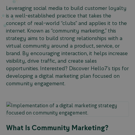
Leveraging social media to build customer loyalty
is a well-established practice that takes the
concept of real-world “clubs” and applies it to the
internet. Known as “community marketing,” this
strategy aims to build strong relationships with a
virtual community around a product, service, or
brand. By encouraging interaction, it helps increase
visibility, drive traffic, and create sales
opportunities. Interested? Discover Hello7’s tips for
developing a digital marketing plan focused on
community engagement.
What Is Community Marketing?