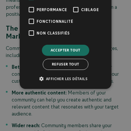
professional community management to maintain a
PERFORMANCE
CIBLAGE
positive brand image.
FONCTIONNALITÉ
The Benefits of Community
NON CLASSIFIÉS
Marketing for Your Business
Community marketing offers numerous advantages,
ACCEPTER TOUT
including:
REFUSER TOUT
Better customer insight:
Interacting with your
community allows you to better understand your
AFFICHER LES DÉTAILS
customers, their needs, and their expectations.
More authentic content:
Members of your
community can help you create authentic and
relevant content that resonates with your target
audience.
Wider reach:
Community members share your