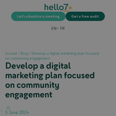
Let’s schedule a meeting
Get a free audit
EN
FR
Accueil
/
Blog
/
Develop a digital marketing plan focused
on community engagement
Develop a digital
marketing plan focused
on community
engagement
3 June 2024