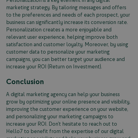
marketing strategy. By tailoring messages and offers
to the preferences and needs of each prospect, your
business can significantly increase its conversion rate.
Personalization creates a more enjoyable and
relevant user experience, helping improve both
satisfaction and customer loyalty. Moreover, by using
customer data to personalize your marketing
campaigns, you can better target your audience and
increase your ROI (Return on Investment).
Conclusion
A digital marketing agency can help your business
grow by optimizing your online presence and visibility,
improving the customer experience on your website,
and personalizing your marketing campaigns to
increase your ROI. Don’t hesitate to reach out to
Hello7 to benefit from the expertise of our digital