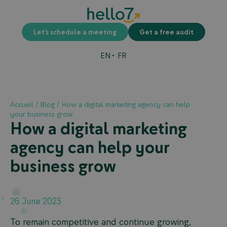
Let’s schedule a meeting
Get a free audit
EN
FR
Accueil
/
Blog
/
How a digital marketing agency can help
your business grow
How a digital marketing
agency can help your
business grow
26 June 2023
To remain competitive and continue growing,