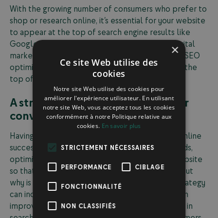
With the growing number of consumers who prefer to
shop or research online, it’s essential for your website
to appear at the top of search engine results like
Google. This goal can be achieved through a digital
×
marketing strategy that includes actions such as SEO
Ce site Web utilise des
optimization or creating ads that position you at the
cookies
top of search results.
Notre site Web utilise des cookies pour
améliorer l'expérience utilisateur. En utilisant
A strong SEO strategy boosts your
notre site Web, vous acceptez tous les cookies
conversion rates
conformément à notre Politique relative aux
cookies.
En savoir plus
Having an effective SEO strategy is crucial for online
success. This includes choosing the right keywords,
STRICTEMENT NÉCESSAIRES
optimizing your content, and structuring your website
PERFORMANCE
CIBLAGE
so that search engines can easily understand it. But
why is this so important? Because a solid SEO strategy
FONCTIONNALITÉ
can increase your organic traffic, which in turn can
improve your conversion rates. By ranking higher in
NON CLASSIFIÉS
search results, you attract more potential customers