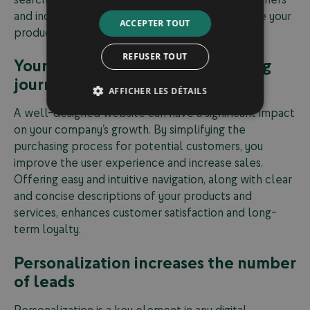
and increase the chances that they will purchase your
ACCEPTER TOUT
products or services.
REFUSER TOUT
Your website simplifies the buying
journey for potential customers
AFFICHER LES DÉTAILS
A well-designed website can have a significant impact
on your company’s growth. By simplifying the
purchasing process for potential customers, you
improve the user experience and increase sales.
Offering easy and intuitive navigation, along with clear
and concise descriptions of your products and
services, enhances customer satisfaction and long-
term loyalty.
Personalization increases the number
of leads
Personalization is a key element in any digital