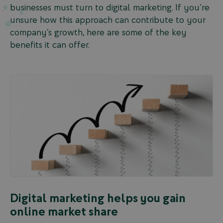
businesses must turn to digital marketing. If you’re
unsure how this approach can contribute to your
company’s growth, here are some of the key
benefits it can offer.
Digital marketing helps you gain
online market share