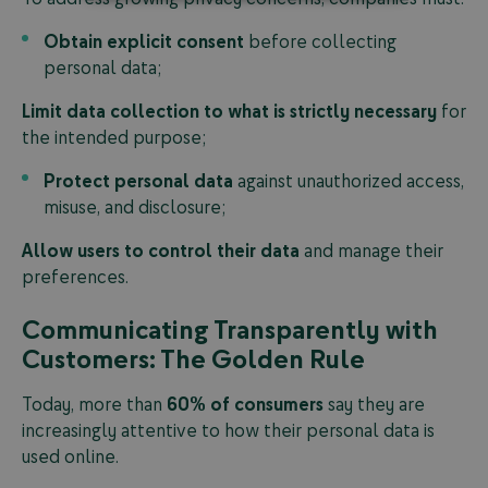
Obtain explicit consent
before collecting
personal data;
Limit data collection to what is strictly necessary
for
the intended purpose;
Protect personal data
against unauthorized access,
misuse, and disclosure;
Allow users to control their data
and manage their
preferences.
Communicating Transparently with
Customers: The Golden Rule
Today, more than
60% of consumers
say they are
increasingly attentive to how their personal data is
used online.