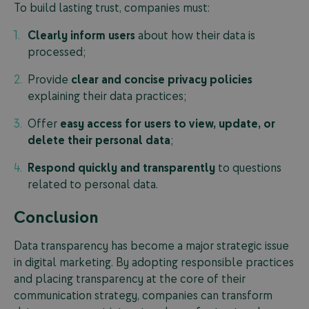
To build lasting trust, companies must:
Clearly inform users
about how their data is
processed;
Provide
clear and concise privacy policies
explaining their data practices;
Offer
easy access for users to view, update, or
delete their personal data
;
Respond quickly and transparently
to questions
related to personal data.
Conclusion
Data transparency has become a major strategic issue
in digital marketing. By adopting responsible practices
and placing transparency at the core of their
communication strategy, companies can transform