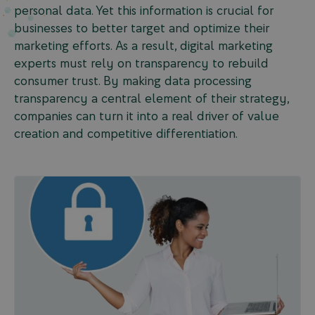
personal data. Yet this information is crucial for
businesses to better target and optimize their
marketing efforts. As a result, digital marketing
experts must rely on transparency to rebuild
consumer trust. By making data processing
transparency a central element of their strategy,
companies can turn it into a real driver of value
creation and competitive differentiation.