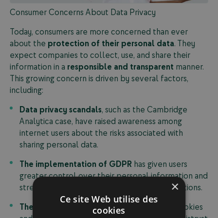
Consumer Concerns About Data Privacy
Today, consumers are more concerned than ever
about the
protection of their personal data
. They
expect companies to collect, use, and share their
information in a
responsible and transparent
manner.
This growing concern is driven by several factors,
including:
Data privacy scandals
, such as the Cambridge
Analytica case, have raised awareness among
internet users about the risks associated with
sharing personal data.
The implementation of GDPR
has given users
greater control over their personal information and
×
strengthened corporate transparency obligations.
Ce site Web utilise des
The rise of tracking technologies
, such as cookies
cookies