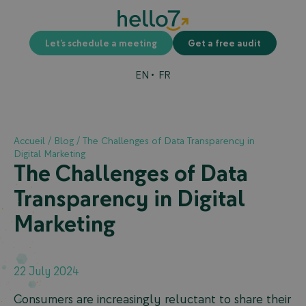
Let’s schedule a meeting
Get a free audit
EN
FR
Accueil
/
Blog
/
The Challenges of Data Transparency in
Digital Marketing
The Challenges of Data
Transparency in Digital
Marketing
22 July 2024
Consumers are increasingly reluctant to share their