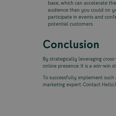
base, which can accelerate the
audience than you could on y
participate in events and con
potential customers.
Conclusion
By strategically leveraging cross
online presence. It is a win-win 
To successfully implement such a
marketing expert. Contact Hello7 