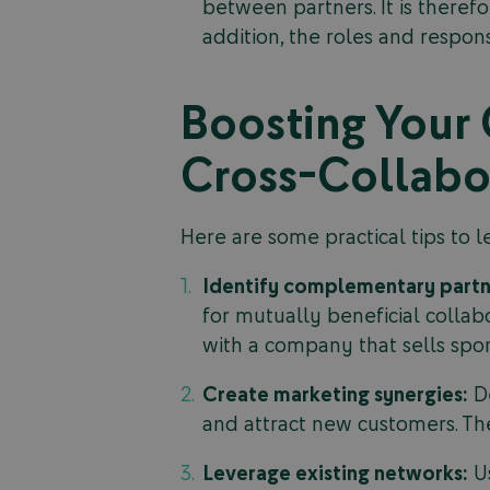
between partners. It is theref
addition, the roles and respon
Boosting Your 
Cross-Collabor
Here are some practical tips to le
Identify complementary partn
for mutually beneficial collabo
with a company that sells sport
Create marketing synergies:
De
and attract new customers. The
Leverage existing networks:
Us