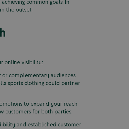
 achieving common goals. In
om the outset.
gh
online visibility:
lar or complementary audiences
lls sports clothing could partner
 promotions to expand your reach
w customers for both parties.
dibility and established customer