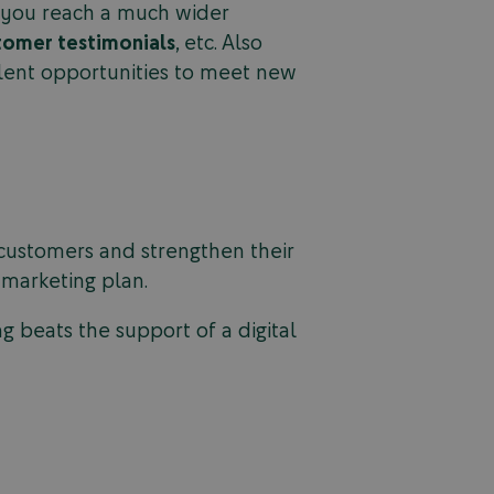
lp you reach a much wider
tomer testimonials
, etc. Also
llent opportunities to meet new
w customers and strengthen their
l marketing plan.
 beats the support of a digital