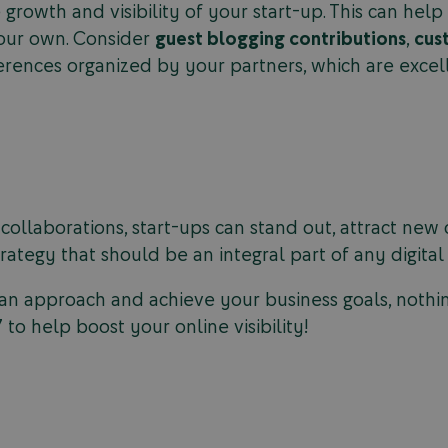
 growth and visibility of your start-up. This can he
our own. Consider
guest blogging contributions
,
cus
ferences organized by your partners, which are exce
-collaborations, start-ups can stand out, attract ne
strategy that should be an integral part of any digita
n approach and achieve your business goals, nothing
to help boost your online visibility!