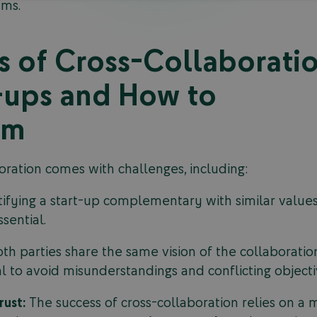
ams.
s of Cross-Collaborati
-ups and How to
em
oration comes with challenges, including:
ifying a start-up complementary with similar values 
sential.
th parties share the same vision of the collaborat
al to avoid misunderstandings and conflicting objecti
rust:
The success of cross-collaboration relies on a m