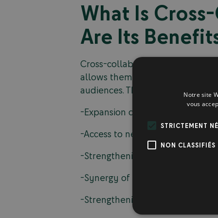
What Is Cross
Are Its Benefit
Cross-collaboration involves two 
allows them to combine their res
audiences. This strategy offers a
Notre site W
vous accep
-Expansion of the reach of market
STRICTEMENT NÉ
-Access to new customer bases;
NON CLASSIFIÉS
-Strengthening the credibility o
-Synergy of marketing efforts;
-Strengthening customer engag